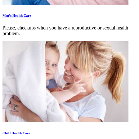
Men’s Health Care
Please, checkups when you have a reproductive or sexual health
problem.
Child Health Care