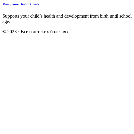
Menopause Health Check
Supports your child’s health and development from birth until school
age.
© 2023 · Все о детских болезнях