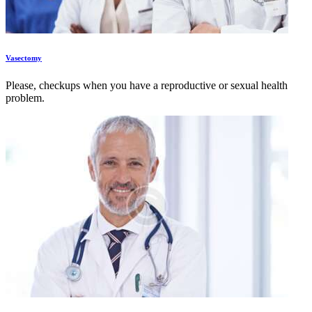
Vasectomy
Please, checkups when you have a reproductive or sexual health
problem.