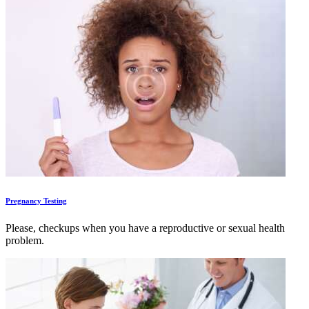
Pregnancy Testing
Please, checkups when you have a reproductive or sexual health
problem.