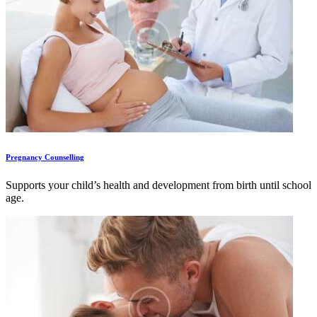
Pregnancy Counselling
Supports your child’s health and development from birth until school
age.