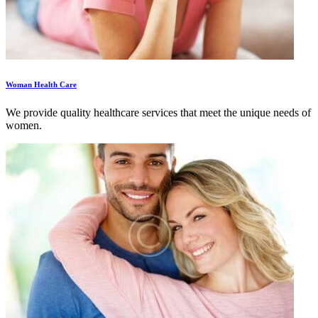
Woman Health Care
We provide quality healthcare services that meet the unique needs of
women.