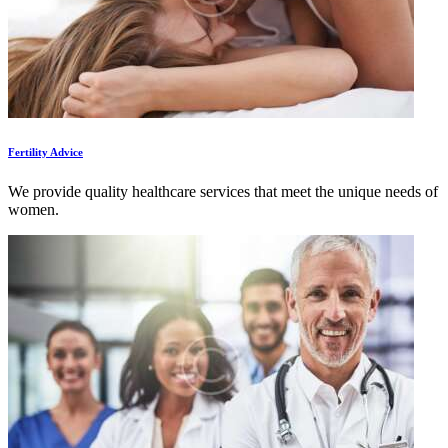
Fertility Advice
We provide quality healthcare services that meet the unique needs of
women.