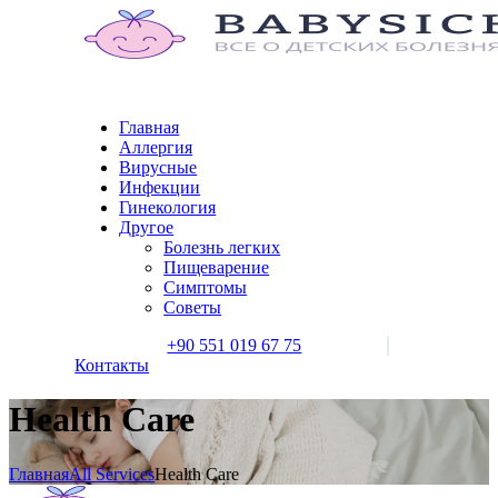
Главная
Аллергия
Вирусные
Инфекции
Гинекология
Другое
Болезнь легких
Пищеварение
Симптомы
Советы
+90 551 019 67 75
Контакты
Health Care
Главная
All Services
Health Care