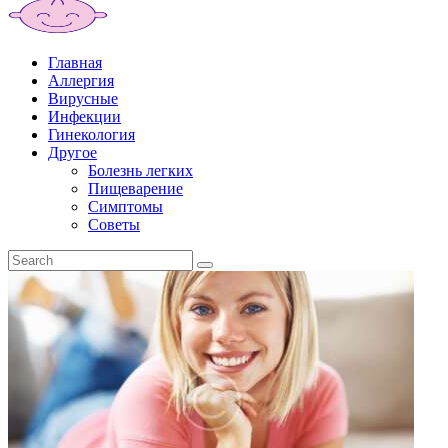
Главная
Аллергия
Вирусные
Инфекции
Гинекология
Другое
Болезнь легких
Пищеварение
Симптомы
Советы