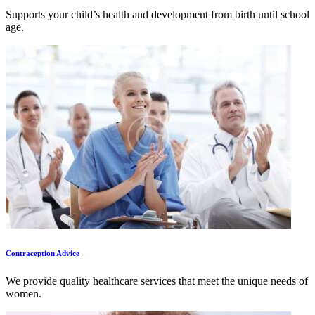
Supports your child’s health and development from birth until school
age.
Contraception Advice
We provide quality healthcare services that meet the unique needs of
women.