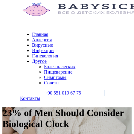
Главная
Аллергия
Вирусные
Инфекции
Гинекология
Другое
Болезнь легких
Пищеварение
Симптомы
Советы
+90 551 019 67 75
Контакты
23% of Men Should Consider
Biological Clock