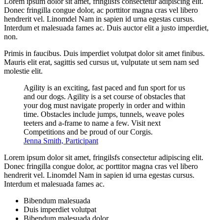
Lorem ipsum dolor sit amet, fringilsfs consectetur adipiscing elit.
Donec fringilla congue dolor, ac porttitor magna cras vel libero
hendrerit vel. Linomdel Nam in sapien id urna egestas cursus.
Interdum et malesuada fames ac. Duis auctor elit a justo imperdiet,
non.
Primis in faucibus. Duis imperdiet volutpat dolor sit amet finibus.
Mauris elit erat, sagittis sed cursus ut, vulputate ut sem nam sed
molestie elit.
Agility is an exciting, fast paced and fun sport for us
and our dogs. Agility is a set course of obstacles that
your dog must navigate properly in order and within
time. Obstacles include jumps, tunnels, weave poles
teeters and a-frame to name a few. Visit next
Competitions and be proud of our Corgis.
Jenna Smith, Participant
Lorem ipsum dolor sit amet, fringilsfs consectetur adipiscing elit.
Donec fringilla congue dolor, ac porttitor magna cras vel libero
hendrerit vel. Linomdel Nam in sapien id urna egestas cursus.
Interdum et malesuada fames ac.
Bibendum malesuada
Duis imperdiet volutpat
Bibendum malesuada dolor