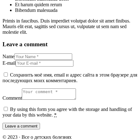
Et harum quidem rerum
Bibendum malesuada
Primis in faucibus. Duis imperdiet volutpat dolor sit amet finibus.
Mauris elit erat, sagittis sed cursus ut, vulputate ut sem nam sed
molestie elit.
Leave a comment
Name
E-mail
Сохранить моё имя, email и адрес сайта в этом браузере для
последующих моих комментариев.
Comment
By using this form you agree with the storage and handling of
your data by this website.
*
© 2023 · Все о детских болезнях