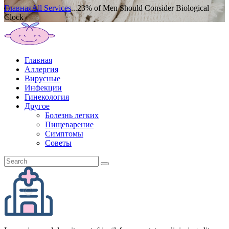
Главная
All Services
...
23% of Men Should Consider Biological
Clock
Главная
Аллергия
Вирусные
Инфекции
Гинекология
Другое
Болезнь легких
Пищеварение
Симптомы
Советы