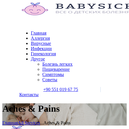
Главная
Аллергия
Вирусные
Инфекции
Гинекология
Другое
Болезнь легких
Пищеварение
Симптомы
Советы
+90 551 019 67 75
Контакты
Aches & Pains
Главная
All Services
...
Aches & Pains