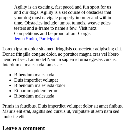
Agility is an exciting, fast paced and fun sport for us
and our dogs. Agility is a set course of obstacles that
your dog must navigate properly in order and within
time. Obstacles include jumps, tunnels, weave poles
teeters and a-frame to name a few. Visit next
Competitions and be proud of our Corgis.
Jenna Smith, Participant
Lorem ipsum dolor sit amet, fringilsfs consectetur adipiscing elit.
Donec fringilla congue dolor, ac porttitor magna cras vel libero
hendrerit vel. Linomdel Nam in sapien id urna egestas cursus.
Interdum et malesuada fames ac.
Bibendum malesuada
Duis imperdiet volutpat
Bibendum malesuada dolor
Et harum quidem rerum
Bibendum malesuada
Primis in faucibus. Duis imperdiet volutpat dolor sit amet finibus.
Mauris elit erat, sagittis sed cursus ut, vulputate ut sem nam sed
molestie elit.
Leave a comment