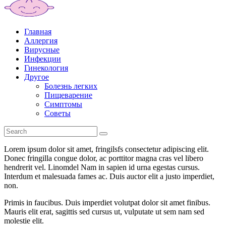
Главная
Аллергия
Вирусные
Инфекции
Гинекология
Другое
Болезнь легких
Пищеварение
Симптомы
Советы
Lorem ipsum dolor sit amet, fringilsfs consectetur adipiscing elit.
Donec fringilla congue dolor, ac porttitor magna cras vel libero
hendrerit vel. Linomdel Nam in sapien id urna egestas cursus.
Interdum et malesuada fames ac. Duis auctor elit a justo imperdiet,
non.
Primis in faucibus. Duis imperdiet volutpat dolor sit amet finibus.
Mauris elit erat, sagittis sed cursus ut, vulputate ut sem nam sed
molestie elit.