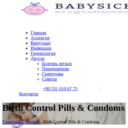
Главная
Аллергия
Вирусные
Инфекции
Гинекология
Другое
Болезнь легких
Пищеварение
Симптомы
Советы
+90 551 019 67 75
Контакты
Birth Control Pills & Condoms
Главная
All Services
...
Birth Control Pills & Condoms