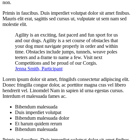
non.
Primis in faucibus. Duis imperdiet volutpat dolor sit amet finibus.
Mauris elit erat, sagittis sed cursus ut, vulputate ut sem nam sed
molestie elit.
Agility is an exciting, fast paced and fun sport for us
and our dogs. Agility is a set course of obstacles that
your dog must navigate properly in order and within
time. Obstacles include jumps, tunnels, weave poles
teeters and a-frame to name a few. Visit next
Competitions and be proud of our Corgis.
Jenna Smith, Participant
Lorem ipsum dolor sit amet, fringilsfs consectetur adipiscing elit.
Donec fringilla congue dolor, ac porttitor magna cras vel libero
hendrerit vel. Linomdel Nam in sapien id urna egestas cursus.
Interdum et malesuada fames ac.
Bibendum malesuada
Duis imperdiet volutpat
Bibendum malesuada dolor
Et harum quidem rerum
Bibendum malesuada
Primis in faucibus. Duis imperdiet volutpat dolor sit amet finibus.