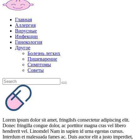
Главная
Аллергия
Вирусные
Инфекции
Гинекология
Другое
Болезнь легких
Пищеварение
Симптомы
Советы
Lorem ipsum dolor sit amet, fringilsfs consectetur adipiscing elit.
Donec fringilla congue dolor, ac porttitor magna cras vel libero
hendrerit vel. Linomdel Nam in sapien id urna egestas cursus.
Interdum et malesuada fames ac. Duis auctor elit a justo imperdiet,