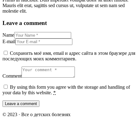
Mauris elit erat, sagittis sed cursus ut, vulputate ut sem nam sed
molestie elit.
Leave a comment
Name
E-mail
Сохранить моё имя, email и адрес сайта в этом браузере для
последующих моих комментариев.
Comment
By using this form you agree with the storage and handling of
your data by this website.
*
© 2023 · Все о детских болезнях