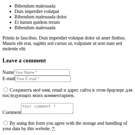
Bibendum malesuada
Duis imperdiet volutpat
Bibendum malesuada dolor
Et harum quidem rerum
Bibendum malesuada
Primis in faucibus. Duis imperdiet volutpat dolor sit amet finibus.
Mauris elit erat, sagittis sed cursus ut, vulputate ut sem nam sed
molestie elit.
Leave a comment
Name
E-mail
Сохранить моё имя, email и адрес сайта в этом браузере для
последующих моих комментариев.
Comment
By using this form you agree with the storage and handling of
your data by this website.
*