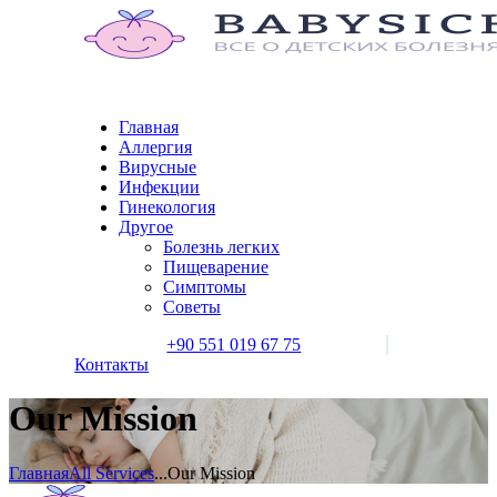
Главная
Аллергия
Вирусные
Инфекции
Гинекология
Другое
Болезнь легких
Пищеварение
Симптомы
Советы
+90 551 019 67 75
Контакты
Our Mission
Главная
All Services
...
Our Mission