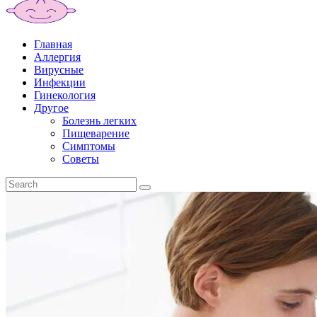
Главная
Аллергия
Вирусные
Инфекции
Гинекология
Другое
Болезнь легких
Пищеварение
Симптомы
Советы