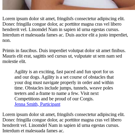
Lorem ipsum dolor sit amet, fringilsfs consectetur adipiscing elit.
Donec fringilla congue dolor, ac porttitor magna cras vel libero
hendrerit vel. Linomdel Nam in sapien id urna egestas cursus.
Interdum et malesuada fames ac. Duis auctor elit a justo imperdiet,
non.
Primis in faucibus. Duis imperdiet volutpat dolor sit amet finibus.
Mauris elit erat, sagittis sed cursus ut, vulputate ut sem nam sed
molestie elit.
Agility is an exciting, fast paced and fun sport for us
and our dogs. Agility is a set course of obstacles that
your dog must navigate properly in order and within
time. Obstacles include jumps, tunnels, weave poles
teeters and a-frame to name a few. Visit next
Competitions and be proud of our Corgis.
Jenna Smith, Participant
Lorem ipsum dolor sit amet, fringilsfs consectetur adipiscing elit.
Donec fringilla congue dolor, ac porttitor magna cras vel libero
hendrerit vel. Linomdel Nam in sapien id urna egestas cursus.
Interdum et malesuada fames ac.