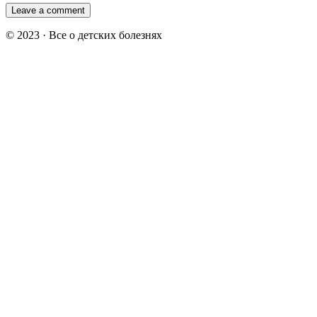
© 2023 · Все о детских болезнях